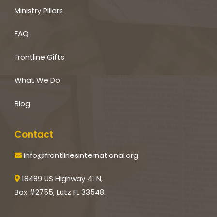
Ministry Pillars
FAQ
Frontline Gifts
What We Do
Blog
Contact
info@frontlinesinternational.org
18489 US Highway 41 N,
Box #2755, Lutz FL 33548.