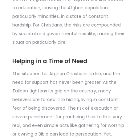
to education, leaving the Afghan population,
particularly minorities, in a state of constant
hardship. For Christians, the risks are compounded
by societal and governmental hostility, making their
situation particularly dire.
Helping in a Time of Need
The situation for Afghan Christians is dire, and the
need for support has never been greater. As the
Taliban tightens its grip on the country, many
believers are forced into hiding, living in constant
fear of being discovered. The risk of execution or
severe punishment for practicing their faith is very
real, and even simple acts like gathering for worship
or owning a Bible can lead to persecution. Yet,