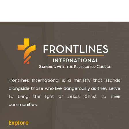
Frontlines International is a ministry that stands
alongside those who live dangerously as they serve
to bring the light of Jesus Christ to their
communities.
Explore