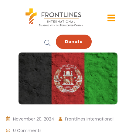
Donate
November 20, 2024
Frontlines International
0 Comments