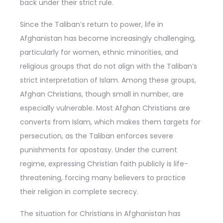
back under their strict rule.
Since the Taliban’s return to power, life in
Afghanistan has become increasingly challenging,
particularly for women, ethnic minorities, and
religious groups that do not align with the Taliban’s
strict interpretation of Islam. Among these groups,
Afghan Christians, though small in number, are
especially vulnerable. Most Afghan Christians are
converts from Islam, which makes them targets for
persecution, as the Taliban enforces severe
punishments for apostasy. Under the current
regime, expressing Christian faith publicly is life-
threatening, forcing many believers to practice
their religion in complete secrecy.
The situation for Christians in Afghanistan has