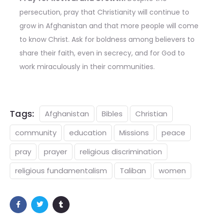
persecution, pray that Christianity will continue to
grow in Afghanistan and that more people will come
to know Christ. Ask for boldness among believers to
share their faith, even in secrecy, and for God to
work miraculously in their communities.
Tags:
Afghanistan
Bibles
Christian
community
education
Missions
peace
pray
prayer
religious discrimination
religious fundamentalism
Taliban
women