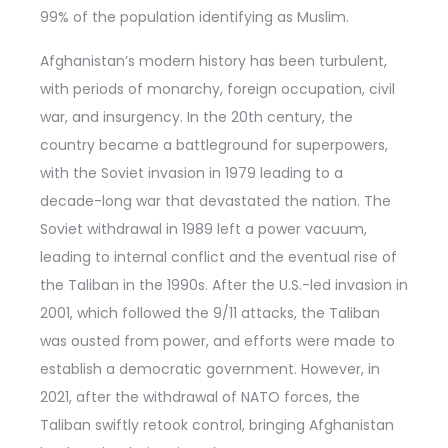
99% of the population identifying as Muslim.
Afghanistan’s modern history has been turbulent,
with periods of monarchy, foreign occupation, civil
war, and insurgency. In the 20th century, the
country became a battleground for superpowers,
with the Soviet invasion in 1979 leading to a
decade-long war that devastated the nation. The
Soviet withdrawal in 1989 left a power vacuum,
leading to internal conflict and the eventual rise of
the Taliban in the 1990s. After the U.S.-led invasion in
2001, which followed the 9/11 attacks, the Taliban
was ousted from power, and efforts were made to
establish a democratic government. However, in
2021, after the withdrawal of NATO forces, the
Taliban swiftly retook control, bringing Afghanistan