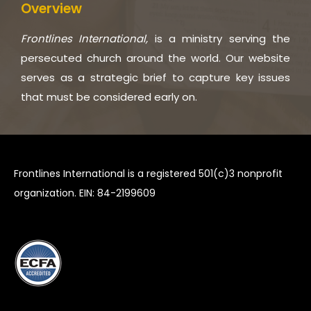
Overview
Frontlines International,
is a ministry serving the
persecuted church around the world. Our website
serves as a strategic brief to capture key issues
that must be considered early on.
Frontlines International is a registered 501(c)3 nonprofit
organization. EIN: 84-2199609