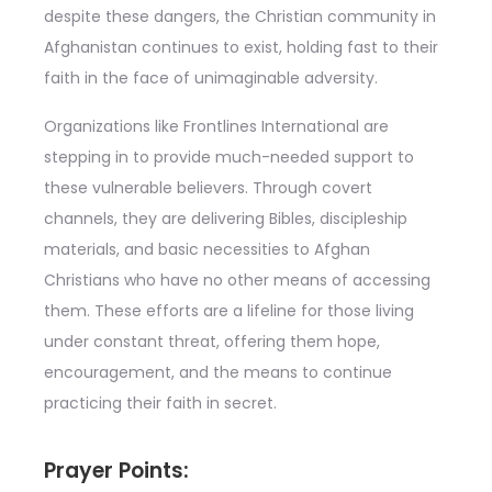
despite these dangers, the Christian community in
Afghanistan continues to exist, holding fast to their
faith in the face of unimaginable adversity.
Organizations like Frontlines International are
stepping in to provide much-needed support to
these vulnerable believers. Through covert
channels, they are delivering Bibles, discipleship
materials, and basic necessities to Afghan
Christians who have no other means of accessing
them. These efforts are a lifeline for those living
under constant threat, offering them hope,
encouragement, and the means to continue
practicing their faith in secret.
Prayer Points: