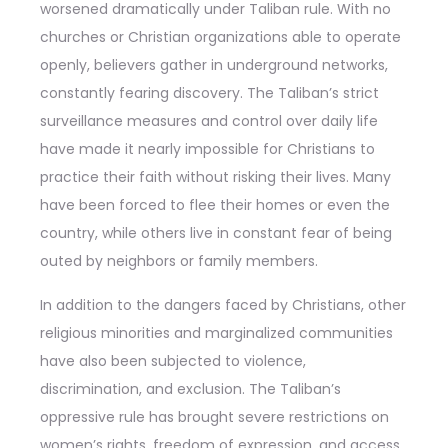
worsened dramatically under Taliban rule. With no
churches or Christian organizations able to operate
openly, believers gather in underground networks,
constantly fearing discovery. The Taliban’s strict
surveillance measures and control over daily life
have made it nearly impossible for Christians to
practice their faith without risking their lives. Many
have been forced to flee their homes or even the
country, while others live in constant fear of being
outed by neighbors or family members.
In addition to the dangers faced by Christians, other
religious minorities and marginalized communities
have also been subjected to violence,
discrimination, and exclusion. The Taliban’s
oppressive rule has brought severe restrictions on
women’s rights, freedom of expression, and access