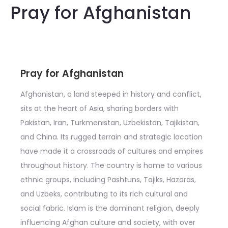
Pray for Afghanistan
Pray for Afghanistan
Afghanistan, a land steeped in history and conflict,
sits at the heart of Asia, sharing borders with
Pakistan, Iran, Turkmenistan, Uzbekistan, Tajikistan,
and China. Its rugged terrain and strategic location
have made it a crossroads of cultures and empires
throughout history. The country is home to various
ethnic groups, including Pashtuns, Tajiks, Hazaras,
and Uzbeks, contributing to its rich cultural and
social fabric. Islam is the dominant religion, deeply
influencing Afghan culture and society, with over