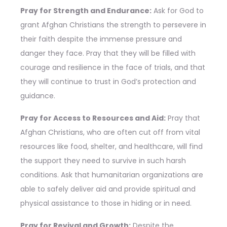
Pray for Strength and Endurance:
Ask for God to
grant Afghan Christians the strength to persevere in
their faith despite the immense pressure and
danger they face. Pray that they will be filled with
courage and resilience in the face of trials, and that
they will continue to trust in God’s protection and
guidance.
Pray for Access to Resources and Aid:
Pray that
Afghan Christians, who are often cut off from vital
resources like food, shelter, and healthcare, will find
the support they need to survive in such harsh
conditions. Ask that humanitarian organizations are
able to safely deliver aid and provide spiritual and
physical assistance to those in hiding or in need.
Pray for Revival and Growth:
Despite the