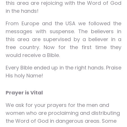
this area are rejoicing with the Word of God
in the hands!
From Europe and the USA we followed the
messages with suspense. The believers in
this area are supervised by a believer in a
free country. Now for the first time they
would receive a Bible.
Every Bible ended up in the right hands. Praise
His holy Name!
Prayer is Vital
We ask for your prayers for the men and
women who are proclaiming and distributing
the Word of God in dangerous areas. Some