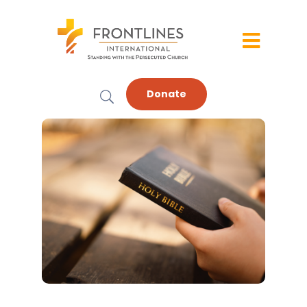
Donate