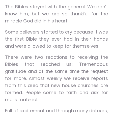
The Bibles stayed with the general. We don’t
know him, but we are so thankful for the
miracle God did in his heart!
Some believers started to cry because it was
the first Bible they ever had in their hands
and were allowed to keep for themselves.
There were two reactions to receiving the
Bibles that reached us: Tremendous
gratitude and at the same time the request
for more. Almost weekly we receive reports
from this area that new house churches are
formed. People come to faith and ask for
more material.
Full of excitement and through many detours,