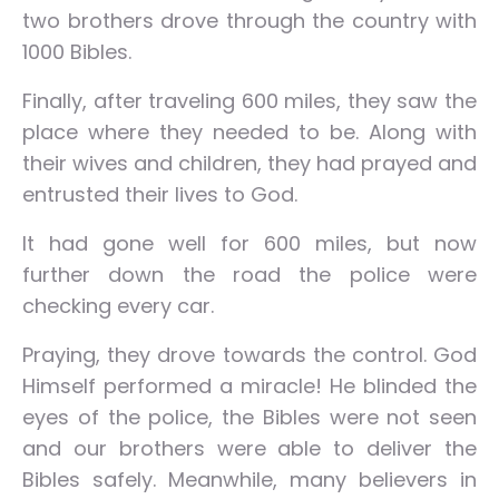
two brothers drove through the country with
1000 Bibles.
Finally, after traveling 600 miles, they saw the
place where they needed to be. Along with
their wives and children, they had prayed and
entrusted their lives to God.
It had gone well for 600 miles, but now
further down the road the police were
checking every car.
Praying, they drove towards the control. God
Himself performed a miracle! He blinded the
eyes of the police, the Bibles were not seen
and our brothers were able to deliver the
Bibles safely. Meanwhile, many believers in