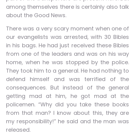
among themselves there is certainly also talk
about the Good News.
There was a very scary moment when one of
our evangelists was arrested, with 30 Bibles
in his bags. He had just received these Bibles
from one of the leaders and was on his way
home, when he was stopped by the police.
They took him to a general. He had nothing to
defend himself and was terrified of the
consequences. But instead of the general
getting mad at him, he got mad at the
policemen. “Why did you take these books
from that man? I know about this, they are
my responsibility!” he said and the man was
released.