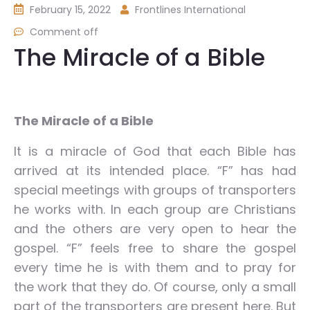
February 15, 2022
Frontlines International
Comment off
The Miracle of a Bible
The Miracle of a Bible
It is a miracle of God that each Bible has
arrived at its intended place. “F” has had
special meetings with groups of transporters
he works with. In each group are Christians
and the others are very open to hear the
gospel. “F” feels free to share the gospel
every time he is with them and to pray for
the work that they do. Of course, only a small
part of the transporters are present here. But