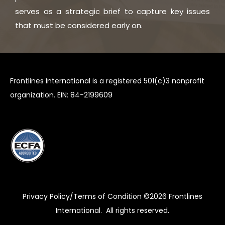
serves as a strategic brief to capture key issues
that must be considered early on.
Frontlines International is a registered 501(c)3 nonprofit
organization. EIN: 84-2199609
Privacy Policy/Terms of Condition ©2026
Frontlines
International
. All rights reserved.