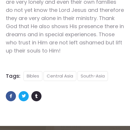
are very lonely and even their own families
do not yet know the Lord Jesus and therefore
they are very alone in their ministry. Thank
God that He also shows His presence there in
dreams and in special experiences. Those
who trust in Him are not left ashamed but lift
up their souls to Him!
Tags:
Bibles
Central Asia
South-Asia