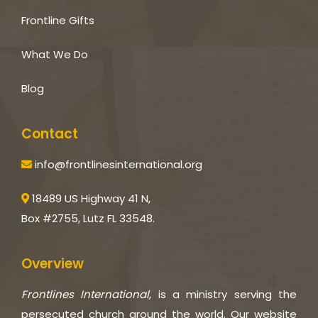
Frontline Gifts
What We Do
Blog
Contact
info@frontlinesinternational.org
18489 US Highway 41 N,
Box #2755, Lutz FL 33548.
Overview
Frontlines International,
is a ministry serving the
persecuted church around the world. Our website