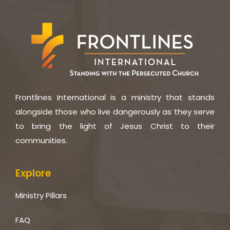
Frontlines International is a ministry that stands
alongside those who live dangerously as they serve
to bring the light of Jesus Christ to their
communities.
Explore
Ministry Pillars
FAQ