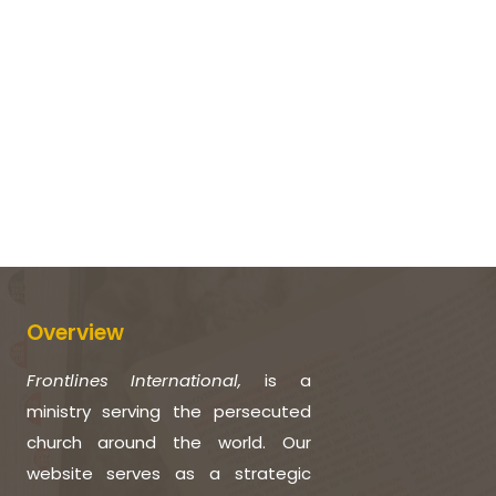
Overview
Frontlines International,
is a
ministry serving the persecuted
church around the world. Our
website serves as a strategic