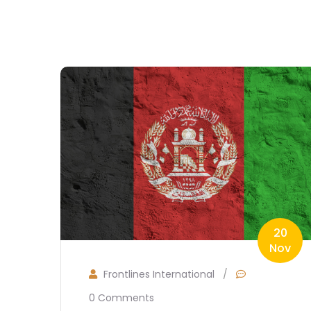
20
Nov
Frontlines International
/
0 Comments