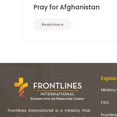
Pray for Afghanistan
Read more
Explor
Ministry 
FAQ
Frontlines International is a ministry that
Frontlin