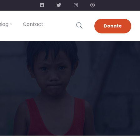
Blog
Contact
Donate