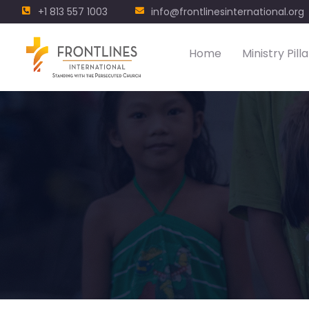
+1 813 557 1003
info@frontlinesinternational.org
Home
Ministry Pilla