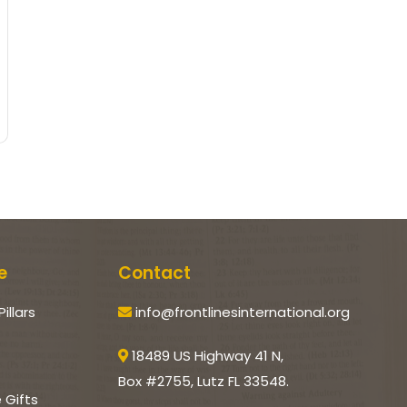
e
Contact
Pillars
info@frontlinesinternational.org
18489 US Highway 41 N,
Box #2755, Lutz FL 33548.
e Gifts