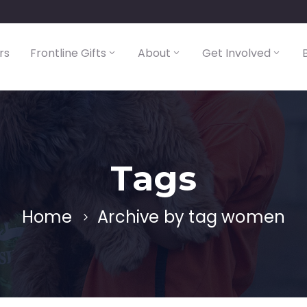
rs
Frontline Gifts
About
Get Involved
Tags
Home
Archive by tag women