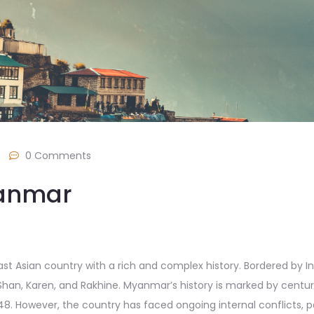
/
0 Comments
yanmar
 Asian country with a rich and complex history. Bordered by Indi
Shan, Karen, and Rakhine. Myanmar’s history is marked by centuri
48. However, the country has faced ongoing internal conflicts, par