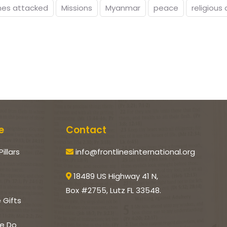
hes attacked
Missions
Myanmar
peace
religious 
e
Contact
Pillars
info@frontlinesinternational.org
18489 US Highway 41 N,
Box #2755, Lutz FL 33548.
e Gifts
e Do