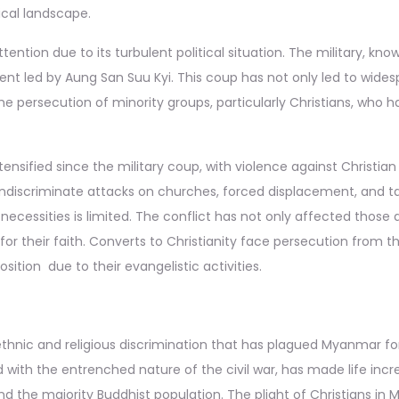
tical landscape.
ention due to its turbulent political situation. The military, k
ment led by Aung San Suu Kyi. This coup has not only led to wid
the persecution of minority groups, particularly Christians, who 
nsified since the military coup, with violence against Christian 
indiscriminate attacks on churches, forced displacement, and ta
ecessities is limited. The conflict has not only affected those
 for their faith. Converts to Christianity face persecution from 
osition due to their evangelistic activities.
 ethnic and religious discrimination that has plagued Myanmar for
with the entrenched nature of the civil war, has made life increa
 the majority Buddhist population. The plight of Christians in 