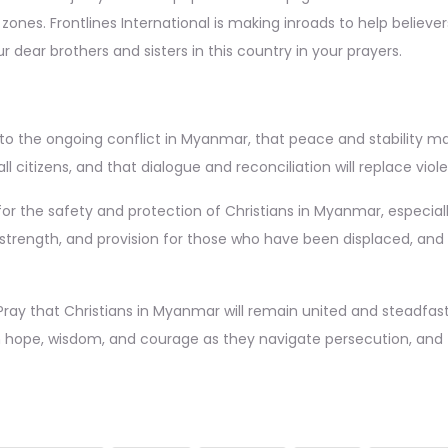
t zones. Frontlines International is making inroads to help believe
r dear brothers and sisters in this country in your prayers.
to the ongoing conflict in Myanmar, that peace and stability may
l citizens, and that dialogue and reconciliation will replace vio
or the safety and protection of Christians in Myanmar, especiall
strength, and provision for those who have been displaced, and 
ray that Christians in Myanmar will remain united and steadfast 
h hope, wisdom, and courage as they navigate persecution, and th