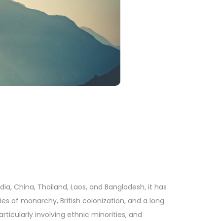
a, China, Thailand, Laos, and Bangladesh, it has
es of monarchy, British colonization, and a long
ticularly involving ethnic minorities, and