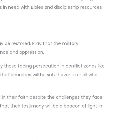
rs in need with Bibles and discipleship resources
 be restored. Pray that the military
lence and oppression.
y those facing persecution in conflict zones like
that churches will be safe havens for all who
in their faith despite the challenges they face.
at their testimony will be a beacon of light in