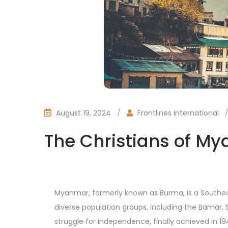
August 19, 2024
/
Frontlines International
The Christians of M
Myanmar, formerly known as Burma, is a Southeast
diverse population groups, including the Bamar, 
struggle for independence, finally achieved in 19