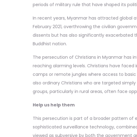
periods of military rule that have shaped its poli
In recent years, Myanmar has attracted global att
February 2021, overthrowing the civilian govern
dissents but has also significantly exacerbated 
Buddhist nation.
The persecution of Christians in Myanmar has inte
reaching alarming levels. Christians have faced 
camps or remote jungles where access to basic n
also ordinary Christians who are targeted simply
groups, particularly in rural areas, often face opp
Help us help them
This persecution is part of a broader pattern of
sophisticated surveillance technology, combined 
viewed as subversive by both the government and