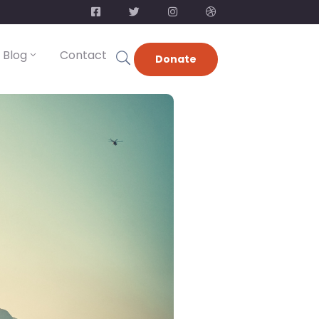
Blog
Contact
Donate