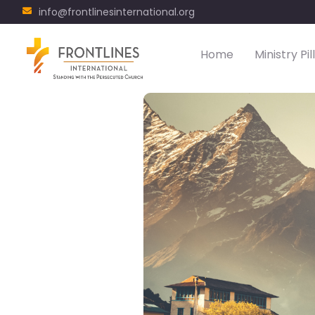
info@frontlinesinternational.org
Home
Ministry Pil