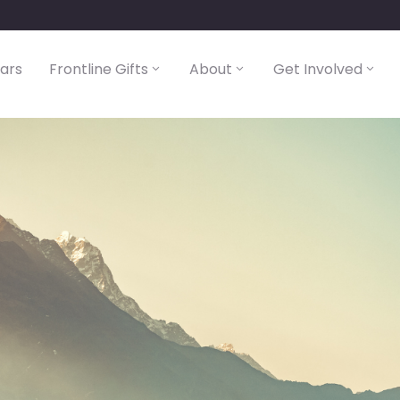
lars
Frontline Gifts
About
Get Involved