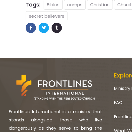
Tags:
Bibles
camps
Christian
Churc
secret believers
Explor
Ministry 
FAQ
Frontlines International is a ministry that
Frontlin
stands alongside those who live
dangerously as they serve to bring the
What W