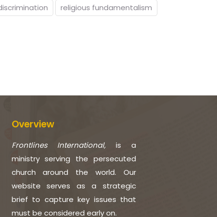
discrimination
religious fundamentalism
Overview
Frontlines International,
is a
ministry serving the persecuted
church around the world. Our
website serves as a strategic
brief to capture key issues that
must be considered early on.