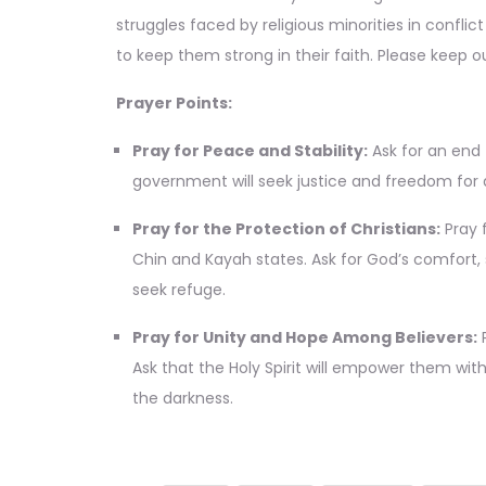
struggles faced by religious minorities in conflic
to keep them strong in their faith. Please keep ou
Prayer Points:
Pray for Peace and Stability:
Ask for an end 
government will seek justice and freedom for al
Pray for the Protection of Christians:
Pray f
Chin and Kayah states. Ask for God’s comfort, 
seek refuge.
Pray for Unity and Hope Among Believers:
P
Ask that the Holy Spirit will empower them wit
the darkness.