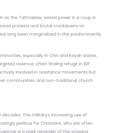
nown as the Tatmadaw, seized power in a coup in
espread protests and brutal crackdowns on
have long been marginalized in this predominantly
minorities, especially in Chin and Kayah states,
rgeted violence, often finding refuge in IDP
 actively involved in resistance movements but
their communities, and non-traditional church
 decades. The military’s increasing use of
singly perilous for Christians, who are often
Myanmar is a stark reminder of the ongoing