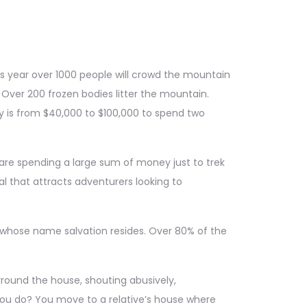
is year over 1000 people will crowd the mountain
 Over 200 frozen bodies litter the mountain.
ry is from $40,000 to $100,000 to spend two
ts are spending a large sum of money just to trek
l that attracts adventurers looking to
n whose name salvation resides. Over 80% of the
rround the house, shouting abusively,
you do? You move to a relative’s house where