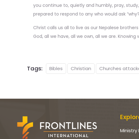
you continue to, quietly and humbly, pray, study,
prepared to respond to any who would ask “why?’ 
Christ calls us all to live as our Nepalese brother
God, all we have, all we own, all we are. Knowin
Tags:
Bibles
Christian
Churches attack
Explor
Ministry 