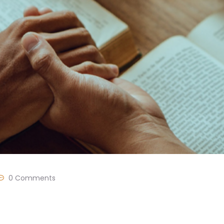
0 Comments