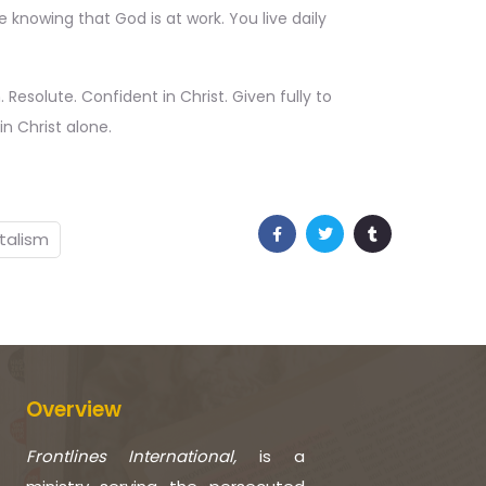
 knowing that God is at work. You live daily
. Resolute. Confident in Christ. Given fully to
n Christ alone.
talism
Overview
Frontlines International,
is a