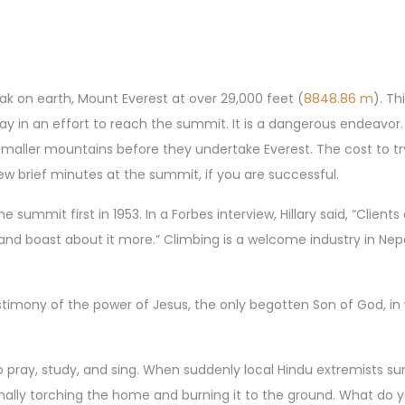
ak on earth, Mount Everest at over 29,000 feet (
8848.86 m
). Th
y in an effort to reach the summit. It is a dangerous endeavor.
n smaller mountains before they undertake Everest. The cost to t
 brief minutes at the summit, if you are successful.
summit first in 1953. In a Forbes interview, Hillary said, “Clien
nd boast about it more.” Climbing is a welcome industry in Nepa
estimony of the power of Jesus, the only begotten Son of God, i
 pray, study, and sing. When suddenly local Hindu extremists su
inally torching the home and burning it to the ground. What do 