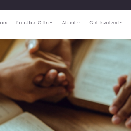
lars
Frontline Gifts
About
Get Involved