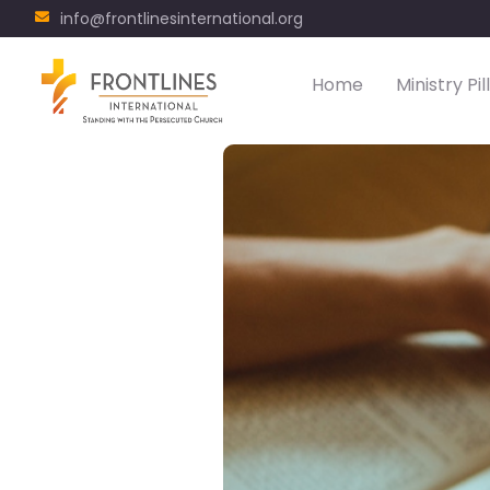
info@frontlinesinternational.org
Home
Ministry Pil