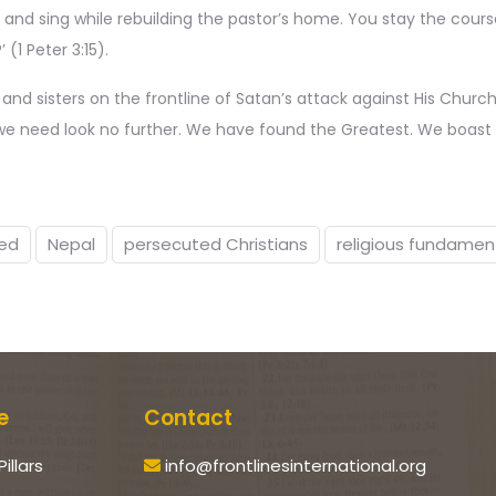
 and sing while rebuilding the pastor’s home. You stay the course
(1 Peter 3:15).
s and sisters on the frontline of Satan’s attack against His Church
g we need look no further. We have found the Greatest. We boast i
ed
Nepal
persecuted Christians
religious fundamen
e
Contact
Pillars
info@frontlinesinternational.org