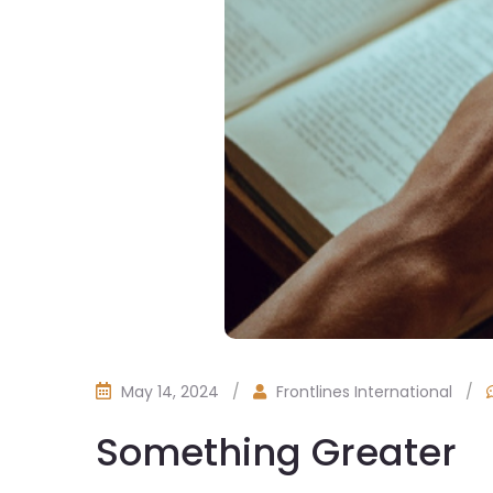
May 14, 2024
/
Frontlines International
/
Something Greater