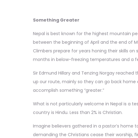
Something Greater
Nepal is best known for the highest mountain pe
between the beginning of April and the end of Ma
Climbers prepare for years honing their skills o
months in below-freezing temperatures and a few
Sir Edmund Hillary and Tenzing Norgay reached the 
up our route, mainly so they can go back home a
accomplish something “greater.”
What is not particularly welcome in Nepal is a t
country is Hindu. Less than 2% is Christian.
Imagine believers gathered in a pastor’s home to
demanding the Christians cease their worship, f