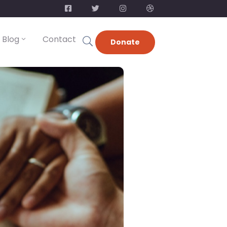
Blog
Contact
Donate