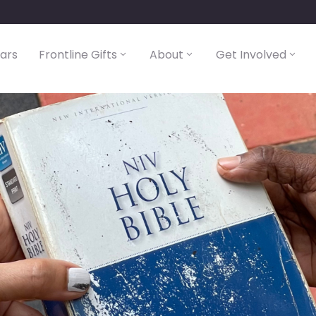
lars
Frontline Gifts
About
Get Involved