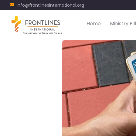
info@frontlinesinternational.org
Home
Ministry Pil