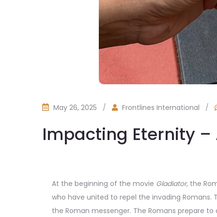
May 26, 2025
/
Frontlines International
/
Impacting Eternity – 
At the beginning of the movie
Gladiator,
the Roma
who have united to repel the invading Romans.
the Roman messenger. The Romans prepare to att