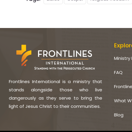
Explor
Ministry 
FAQ
Frontlines International is a ministry that
Frontlin
stands alongside those who live
dangerously as they serve to bring the
What W
light of Jesus Christ to their communities.
Blog