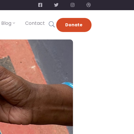
Blog
Contact
Donate