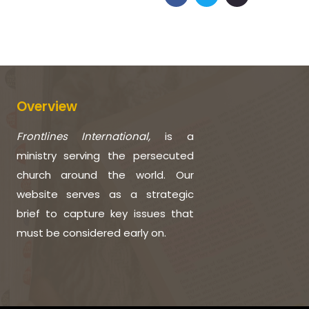
Overview
Frontlines International,
is a
ministry serving the persecuted
church around the world. Our
website serves as a strategic
brief to capture key issues that
must be considered early on.