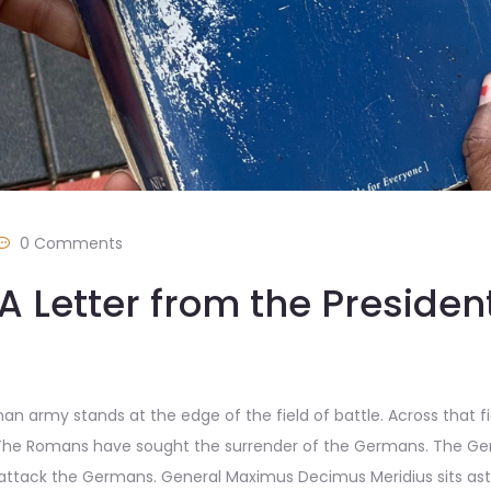
0 Comments
A Letter from the Presiden
n army stands at the edge of the field of battle. Across that f
 The Romans have sought the surrender of the Germans. The Ger
ack the Germans. General Maximus Decimus Meridius sits astri