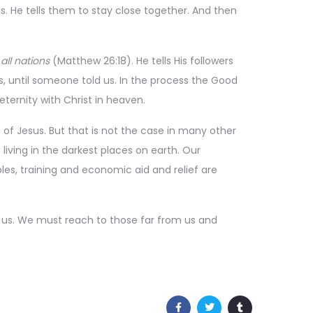
s. He tells them to stay close together. And then
all nations
(Matthew 26:18). He tells His followers
s, until someone told us. In the process the Good
eternity with Christ in heaven.
of Jesus. But that is not the case in many other
 living in the darkest places on earth. Our
les, training and economic aid and relief are
o us. We must reach to those far from us and