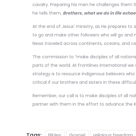
cavalry. Preparing his men he challenges them th
he tells them,
Brothers, what we do in life echoe
At the end of Jesus’ ministry, as He prepares to 
to go and make other followers who will go and m
News traveled across continents, oceans, and cen
The commission to “make disciples of all nation
parts of the world. At Frontlines International we
strategy is to resource indigenous believers who 
critical if our brothers and sisters in these di
Remember, our call is to make disciples of
all
nat
partner with them in the effort to advance th
Tags:
Bibles
Gospel
religious freedom