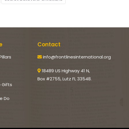
e
Contact
Pillars
info@frontlinesinternational.org
18489 US Highway 41 N,
Box #2755, Lutz FL 33548.
e Gifts
e Do