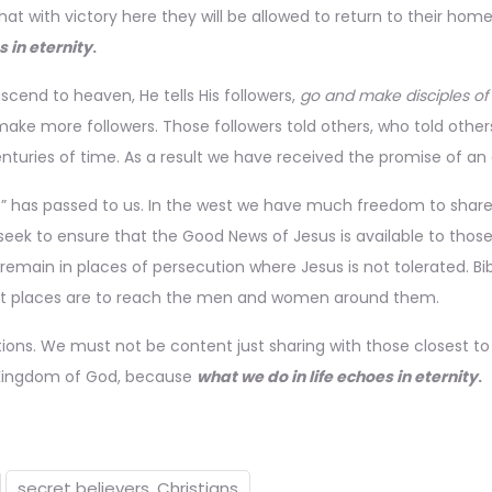
at with victory here they will be allowed to return to their home
s in eternity
.
ascend to heaven, He tells His followers,
go and make disciples of 
ake more followers. Those followers told others, who told other
turies of time. As a result we have received the promise of an 
s” has passed to us. In the west we have much freedom to share 
 seek to ensure that the Good News of Jesus is available to those
remain in places of persecution where Jesus is not tolerated. Bib
fficult places are to reach the men and women around them.
ions. We must not be content just sharing with those closest t
e Kingdom of God, because
what we do in life echoes in eternity
.
secret believers. Christians