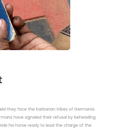
t
ield they face the barbarian tribes of Germania
mans have signaled their refusal by beheading
de his horse ready to lead the charge of the