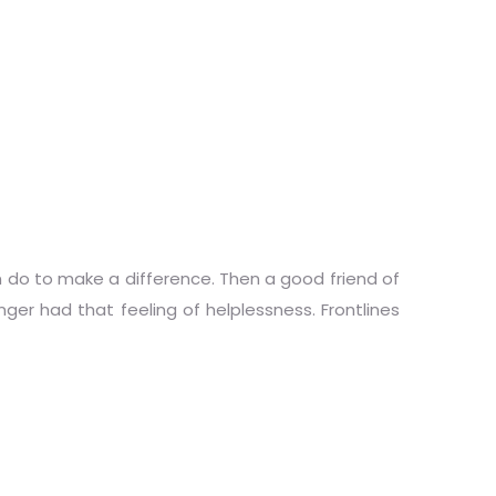
n do to make a difference. Then a good friend of
nger had that feeling of helplessness. Frontlines