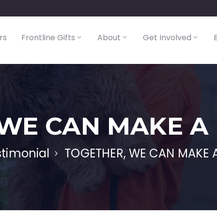
rs
Frontline Gifts
About
Get Involved
WE CAN MAKE A
stimonial
TOGETHER, WE CAN MAKE A