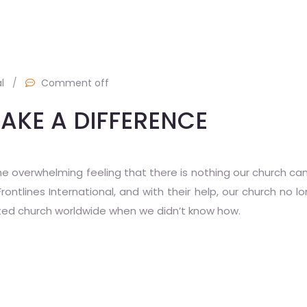
l
/
Comment off
AKE A DIFFERENCE
he overwhelming feeling that there is nothing our church ca
tlines International, and with their help, our church no lo
ted church worldwide when we didn’t know how.