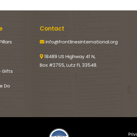
e
Contact
Pillars
info@frontlinesinternational.org
18489 US Highway 41 N,
Box #2755, Lutz FL 33548.
e Gifts
e Do
Pri