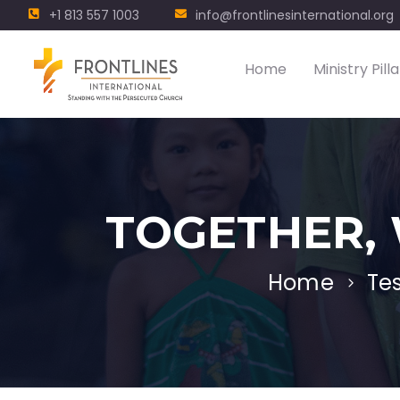
+1 813 557 1003
info@frontlinesinternational.org
Home
Ministry Pilla
TOGETHER, 
Home
Te