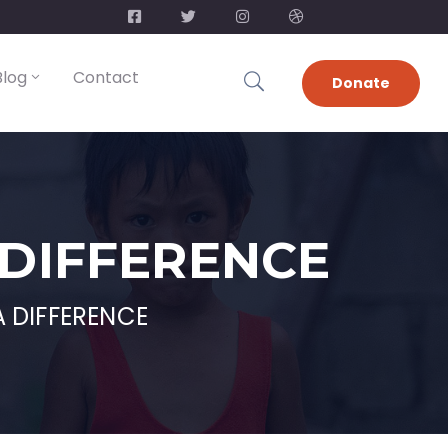
Blog
Contact
Donate
 DIFFERENCE
 DIFFERENCE