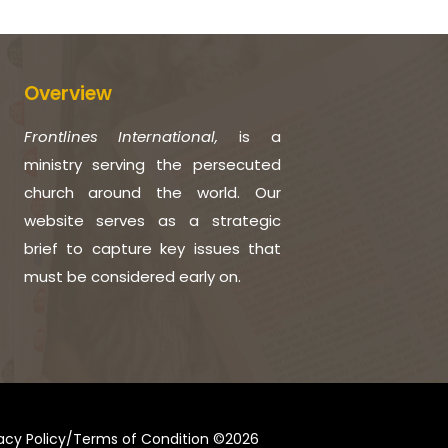
Overview
Frontlines International,
is a
ministry serving the persecuted
church around the world. Our
website serves as a strategic
brief to capture key issues that
must be considered early on.
vacy Policy/Terms of Condition ©2026