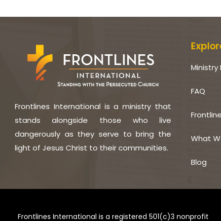
Explor
Ministry 
FAQ
Frontlines International is a ministry that
Frontlin
stands alongside those who live
dangerously as they serve to bring the
What W
light of Jesus Christ to their communities.
Blog
Frontlines International is a registered 501(c)3 nonprofit