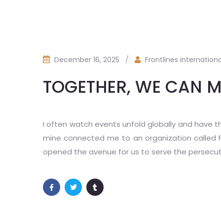
December 16, 2025
/
Frontlines internationa
TOGETHER, WE CAN M
I often watch events unfold globally and have t
mine connected me to an organization called Fron
opened the avenue for us to serve the persecu