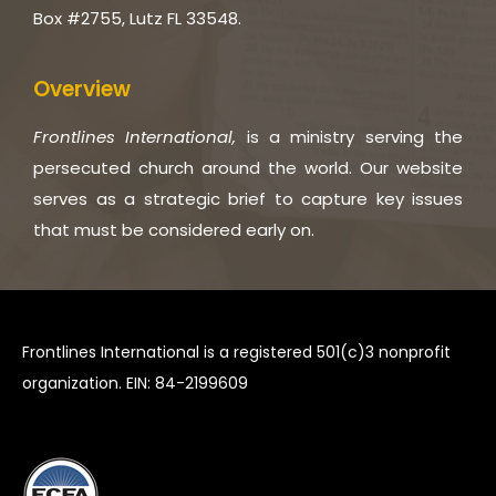
Box #2755, Lutz FL 33548.
Overview
Frontlines International,
is a ministry serving the
persecuted church around the world. Our website
serves as a strategic brief to capture key issues
that must be considered early on.
Frontlines International is a registered 501(c)3 nonprofit
organization. EIN: 84-2199609