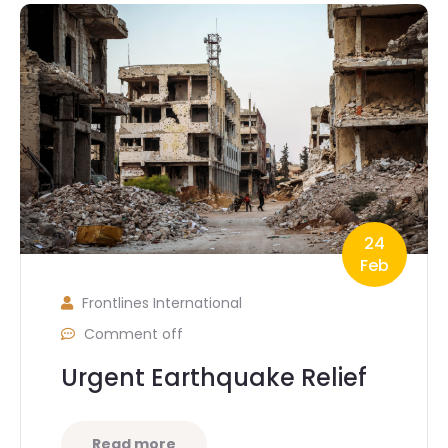
24
Feb
Frontlines International
Comment off
Urgent Earthquake Relief
Read more