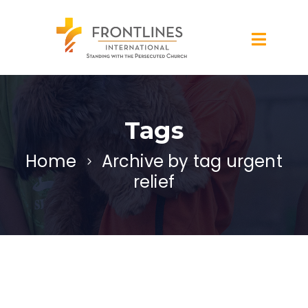
Tags
Home
Archive by tag urgent
relief