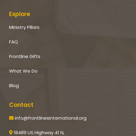
Explore
Ministry Pillars
FAQ
Frontline Gifts
What We Do
Blog
Contact
info@frontlinesinternational.org
18489 US Highway 41 N,