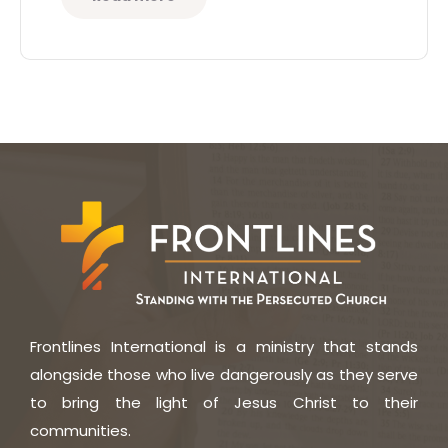
Frontlines International is a ministry that stands
alongside those who live dangerously as they serve
to bring the light of Jesus Christ to their
communities.