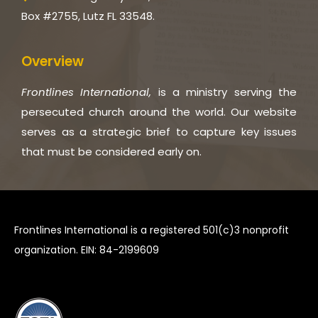
Box #2755, Lutz FL 33548.
Overview
Frontlines International,
is a ministry serving the
persecuted church around the world. Our website
serves as a strategic brief to capture key issues
that must be considered early on.
Frontlines International is a registered 501(c)3 nonprofit
organization. EIN: 84-2199609