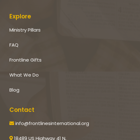
Explore
Ministry Pillars
FAQ
Frontline Gifts
What We Do
Blog
Contact
info@frontlinesinternational.org
18489 US Highway 41 N,