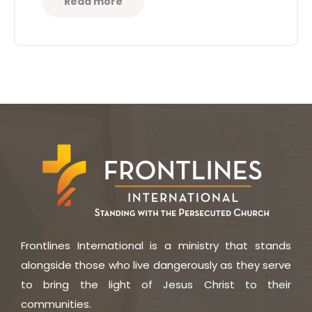
Read more
Frontlines International is a ministry that stands
alongside those who live dangerously as they serve
to bring the light of Jesus Christ to their
communities.