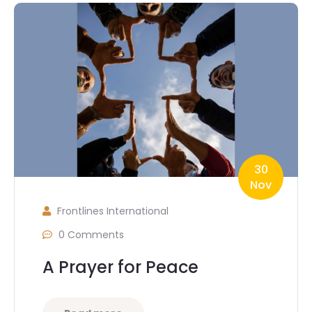
30
Nov
Frontlines International
0 Comments
A Prayer for Peace