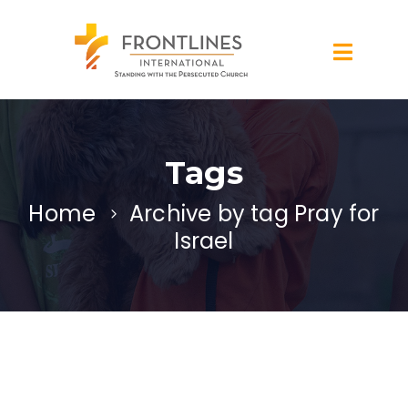
Tags
Home
Archive by tag Pray for
Israel