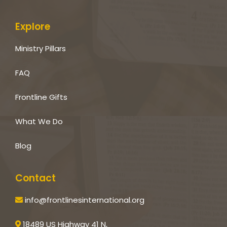
Explore
Ministry Pillars
FAQ
Frontline Gifts
What We Do
Blog
Contact
info@frontlinesinternational.org
18489 US Highway 41 N,