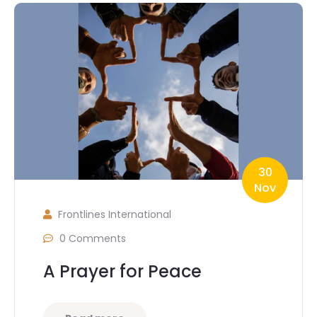
30
Nov
Frontlines International
0 Comments
A Prayer for Peace