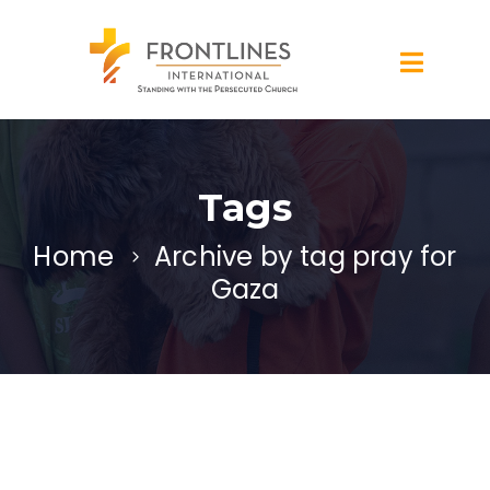
Tags
Home
Archive by tag pray for
Gaza