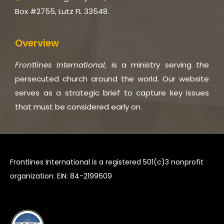
Box #2755, Lutz FL 33548.
Overview
Frontlines International,
is a ministry serving the
persecuted church around the world. Our website
serves as a strategic brief to capture key issues
that must be considered early on.
Frontlines International is a registered 501(c)3 nonprofit
organization. EIN: 84-2199609