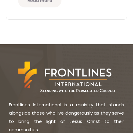
Read more
Frontlines International is a ministry that stands
alongside those who live dangerously as they serve
to bring the light of Jesus Christ to their
communities.