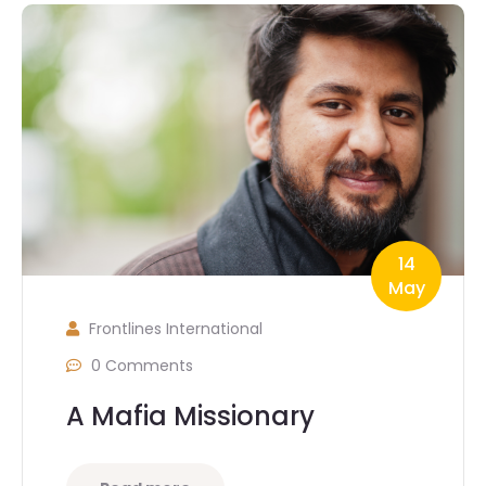
14
May
Frontlines International
0 Comments
A Mafia Missionary