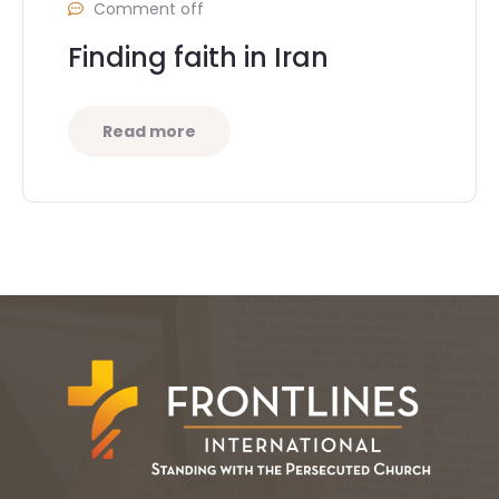
Comment off
Finding faith in Iran
Read more