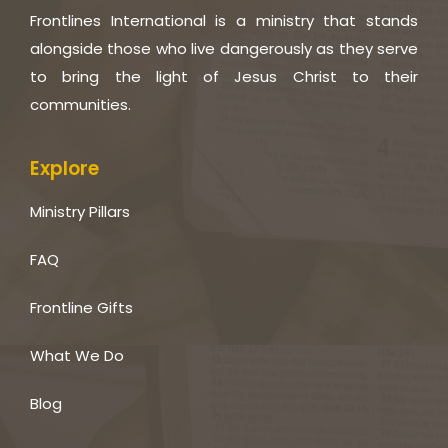
Frontlines International is a ministry that stands
alongside those who live dangerously as they serve
to bring the light of Jesus Christ to their
communities.
Explore
Ministry Pillars
FAQ
Frontline Gifts
What We Do
Blog