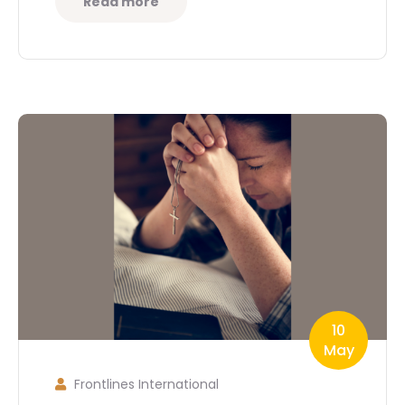
Read more
10
May
Frontlines International