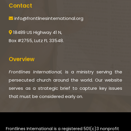
Contact
info@frontlinesinternational.org
18489 US Highway 41 N,
Box #2755, Lutz FL 33548.
Overview
Frontlines International,
is a ministry serving the
persecuted church around the world. Our website
serves as a strategic brief to capture key issues
that must be considered early on.
Frontlines International is a registered 501(c)3 nonprofit