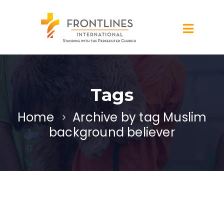
Tags
Home
Archive by tag Muslim
background believer