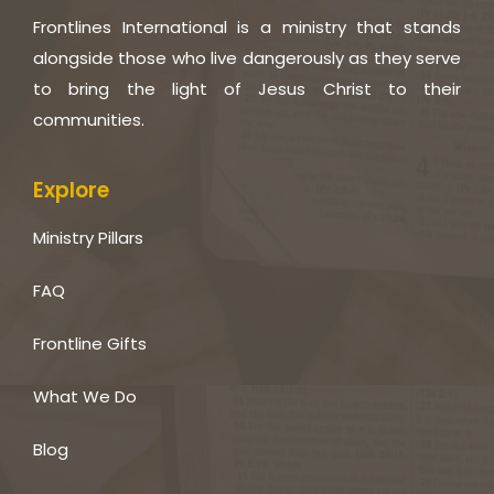
Frontlines International is a ministry that stands
alongside those who live dangerously as they serve
to bring the light of Jesus Christ to their
communities.
Explore
Ministry Pillars
FAQ
Frontline Gifts
What We Do
Blog