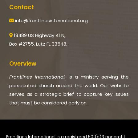
Contact
info@frontlinesinternational.org
18489 US Highway 41 N,
Box #2755, Lutz FL 33548.
Overview
Frontlines International,
is a ministry serving the
persecuted church around the world. Our website
serves as a strategic brief to capture key issues
that must be considered early on.
Frontlines International is a registered 501(c)3 nonprofit