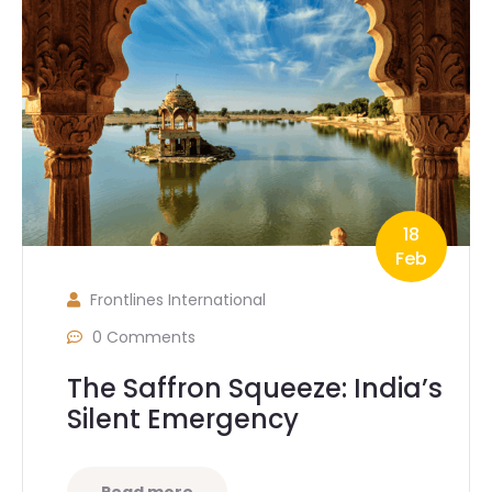
18
Feb
Frontlines International
0 Comments
The Saffron Squeeze: India’s
Silent Emergency