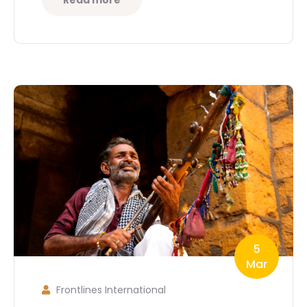
Read more
5
Mar
Frontlines International