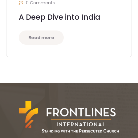
0 Comments
A Deep Dive into India
Read more