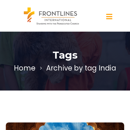
Tags
Home
Archive by tag India