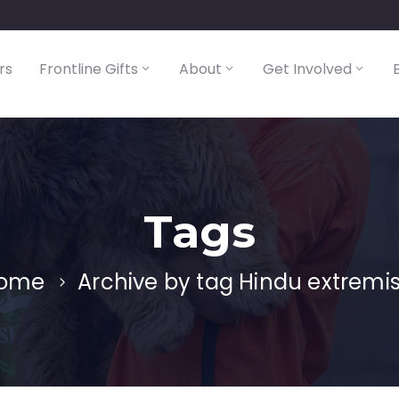
rs
Frontline Gifts
About
Get Involved
Tags
ome
Archive by tag Hindu extremis