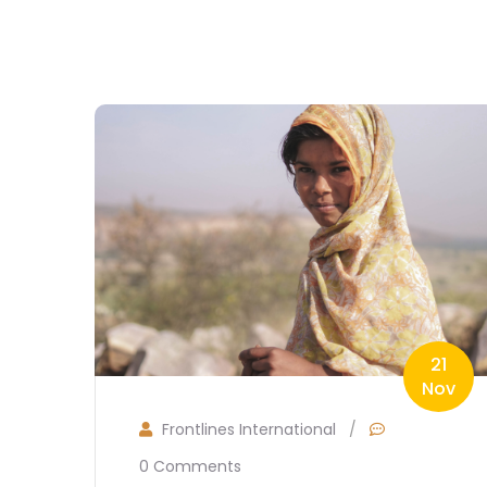
21
Nov
Frontlines International
/
0 Comments