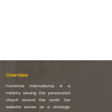
Overview
Frontlines International,
is a
ministry serving the persecuted
church around the world. Our
website serves as a strategic