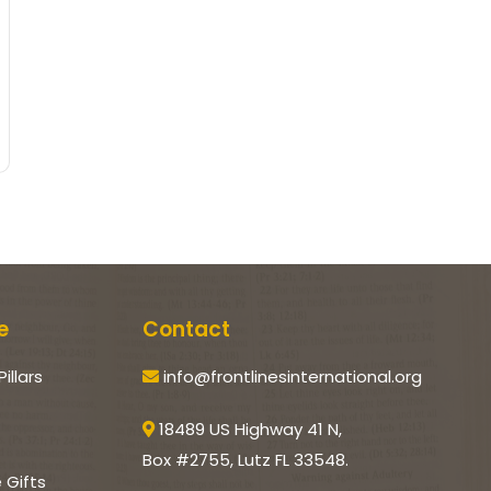
e
Contact
Pillars
info@frontlinesinternational.org
18489 US Highway 41 N,
Box #2755, Lutz FL 33548.
e Gifts