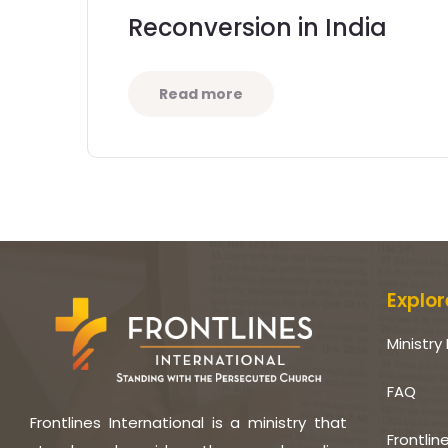
Reconversion in India
Read more
Explor
Ministry 
FAQ
Frontlines International is a ministry that
Frontlin