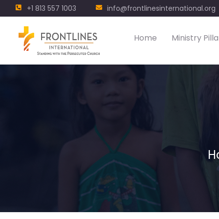
+1 813 557 1003
info@frontlinesinternational.org
Home
Ministry Pilla
H