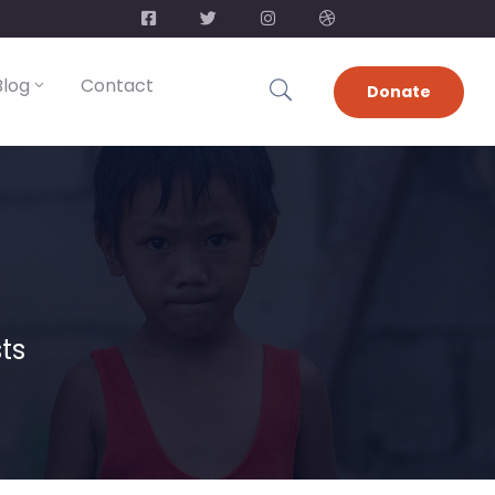
Blog
Contact
Donate
ts