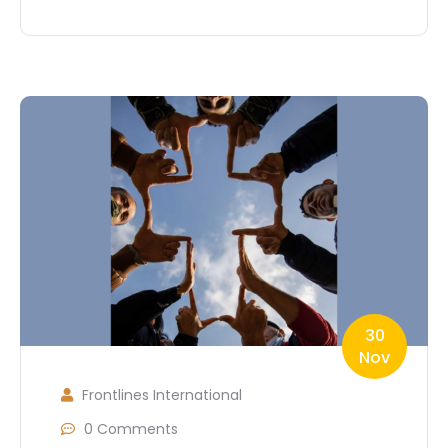
30
Nov
Frontlines International
0 Comments