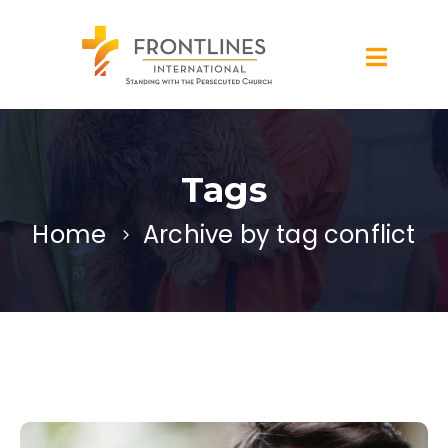
Tags
Home
Archive by tag conflict