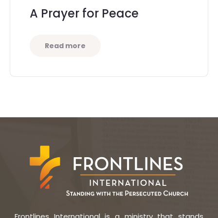
A Prayer for Peace
Read more
Frontlines International is a ministry that stands