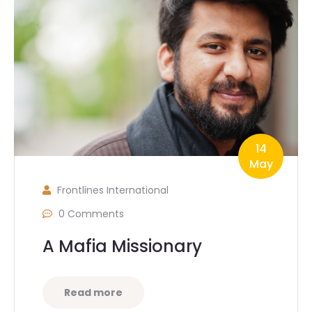
14
May
Frontlines International
0 Comments
A Mafia Missionary
Read more