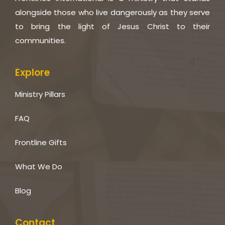
alongside those who live dangerously as they serve
to bring the light of Jesus Christ to their
communities.
Explore
Ministry Pillars
FAQ
Frontline Gifts
What We Do
Blog
Contact