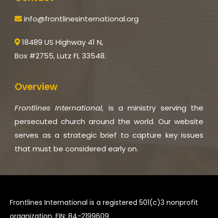
info@frontlinesinternational.org
18489 US Highway 41 N,
Box #2755, Lutz FL 33548.
Overview
Frontlines International,
is a ministry serving the
persecuted church around the world. Our website
serves as a strategic brief to capture key issues
that must be considered early on.
Frontlines International is a registered 501(c)3 nonprofit
organization. EIN: 84-2199609