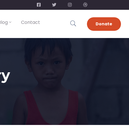
Blog
Contact
Donate
ry