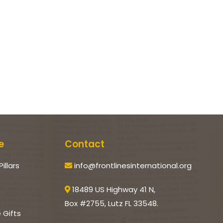
e
Contact
Pillars
info@frontlinesinternational.org
18489 US Highway 41 N,
Box #2755, Lutz FL 33548.
e Gifts