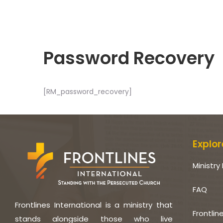
Password Recovery
[RM_password_recovery]
Explor
Ministry 
FAQ
Frontlines International is a ministry that
Frontlin
stands alongside those who live