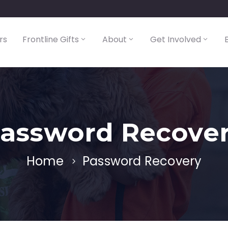
rs
Frontline Gifts
About
Get Involved
assword Recove
Home
Password Recovery