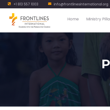
+1 813 557 1003
info@frontlinesinternational.org
Home
Ministry Pilla
P