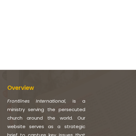
Overview
Frontlines International,
is a
ministry serving the persecuted
church around the world. Our
website serves as a strategic
brief to capture key issues that