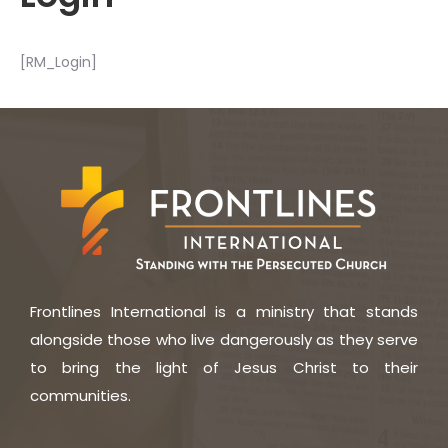
[RM_Login]
Frontlines International is a ministry that stands
alongside those who live dangerously as they serve
to bring the light of Jesus Christ to their
communities.