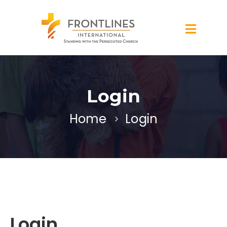
Login
Home
Login
Login