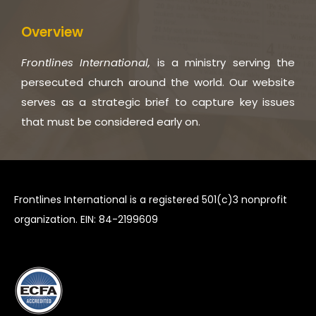
Overview
Frontlines International,
is a ministry serving the
persecuted church around the world. Our website
serves as a strategic brief to capture key issues
that must be considered early on.
Frontlines International is a registered 501(c)3 nonprofit
organization. EIN: 84-2199609