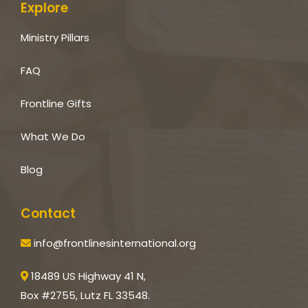
Explore
Ministry Pillars
FAQ
Frontline Gifts
What We Do
Blog
Contact
info@frontlinesinternational.org
18489 US Highway 41 N,
Box #2755, Lutz FL 33548.