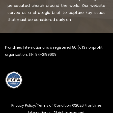
persecuted church around the world. Our website
serves as a strategic brief to capture key issues
that must be considered early on.
Frontlines International is a registered 501(c)3 nonprofit
organization. EIN: 84-2199609
Privacy Policy/Terms of Condition ©2026
Frontlines
International
. All rights reserved.