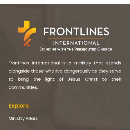
Frontlines International is a ministry that stands
alongside those who live dangerously as they serve
to bring the light of Jesus Christ to their
communities.
Explore
Ministry Pillars