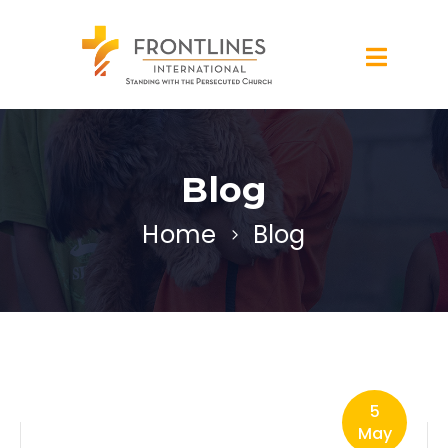
Blog
Home
Blog
5
May