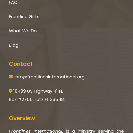
FAQ
Frontline Gifts
What We Do
Blog
Contact
info@frontlinesinternational.org
18489 US Highway 41 N,
Box #2755, Lutz FL 33548.
Overview
Frontlines International,
is a ministry serving the