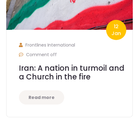
12
Jan
Frontlines International
Comment off
Iran: A nation in turmoil and
a Church in the fire
Read more