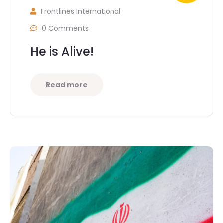
Frontlines International
0 Comments
He is Alive!
Read more